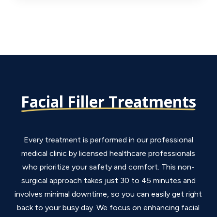
Facial Filler Treatments
Every treatment is performed in our professional
medical clinic by licensed healthcare professionals
who prioritize your safety and comfort. This non-
surgical approach takes just 30 to 45 minutes and
involves minimal downtime, so you can easily get right
back to your busy day. We focus on enhancing facial