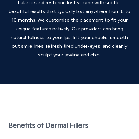
balance and restoring lost volume with subtle,
beautiful results that typically last anywhere from 6 to
18 months. We customize the placement to fit your
unique features natively. Our providers can bring
natural fullness to your lips, lift your cheeks, smooth
out smile lines, refresh tired under-eyes, and cleanly
sculpt your jawline and chin.
Benefits of Dermal Fillers