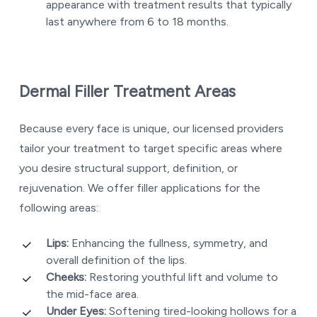
appearance with treatment results that typically
last anywhere from 6 to 18 months.
Dermal Filler Treatment Areas
Because every face is unique, our licensed providers
tailor your treatment to target specific areas where
you desire structural support, definition, or
rejuvenation. We offer filler applications for the
following areas:
Lips:
Enhancing the fullness, symmetry, and
overall definition of the lips.
Cheeks:
Restoring youthful lift and volume to
the mid-face area.
Under Eyes:
Softening tired-looking hollows for a