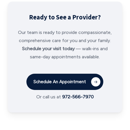
Ready to See a Provider?
Our team is ready to provide compassionate,
comprehensive care for you and your family.
Schedule your visit today
— walk-ins and
same-day appointments available.
Schedule An Appointment
Or call us at
972-566-7970