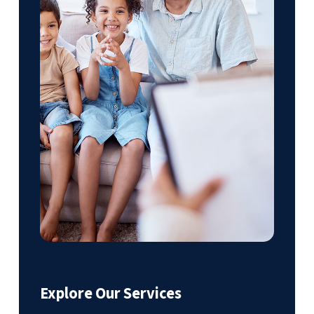
Explore Our Services