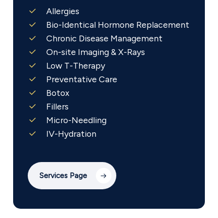
Allergies
Bio-Identical Hormone Replacement
Chronic Disease Management
On-site Imaging & X-Rays
Low T-Therapy
Preventative Care
Botox
Fillers
Micro-Needling
IV-Hydration
Services Page