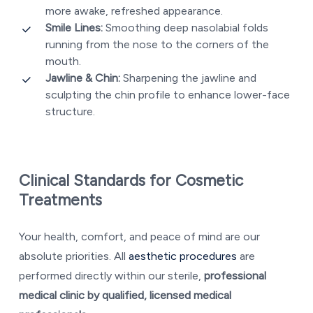
more awake, refreshed appearance.
Smile Lines:
Smoothing deep nasolabial folds
running from the nose to the corners of the
mouth.
Jawline & Chin:
Sharpening the jawline and
sculpting the chin profile to enhance lower-face
structure.
Clinical Standards for Cosmetic
Treatments
Your health, comfort, and peace of mind are our
absolute priorities. All
aesthetic procedures
are
performed directly within our sterile,
professional
medical clinic by qualified, licensed medical