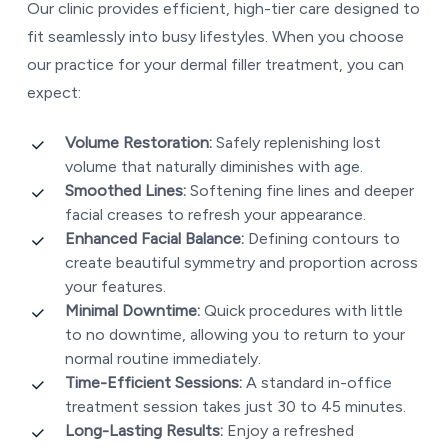
Our clinic provides efficient, high-tier care designed to
fit seamlessly into busy lifestyles. When you choose
our practice for your dermal filler treatment, you can
expect:
Volume Restoration:
Safely replenishing lost
volume that naturally diminishes with age.
Smoothed Lines:
Softening fine lines and deeper
facial creases to refresh your appearance.
Enhanced Facial Balance:
Defining contours to
create beautiful symmetry and proportion across
your features.
Minimal Downtime:
Quick procedures with little
to no downtime, allowing you to return to your
normal routine immediately.
Time-Efficient Sessions:
A standard in-office
treatment session takes just 30 to 45 minutes.
Long-Lasting Results:
Enjoy a refreshed