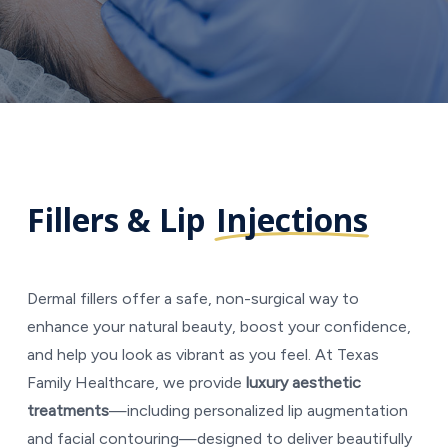
Fillers & Lip
Injections
Dermal fillers offer a safe, non-surgical way to
enhance your natural beauty, boost your confidence,
and help you look as vibrant as you feel. At Texas
Family Healthcare, we provide
luxury aesthetic
treatments
—including personalized lip augmentation
and facial contouring—designed to deliver beautifully