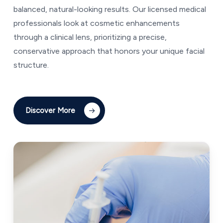
balanced, natural-looking results. Our licensed medical
professionals look at cosmetic enhancements
through a clinical lens, prioritizing a precise,
conservative approach that honors your unique facial
structure.
Discover More