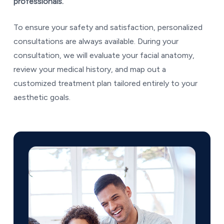
professionals.
To ensure your safety and satisfaction, personalized
consultations are always available. During your
consultation, we will evaluate your facial anatomy,
review your medical history, and map out a
customized treatment plan tailored entirely to your
aesthetic goals.