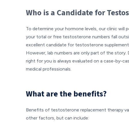
Who is a Candidate for Test
To determine your hormone levels, our clinic will p
your total or free testosterone numbers fall outsi
excellent candidate for testosterone supplement
However, lab numbers are only part of the story. 
right for you is always evaluated on a case-by-cas
medical professionals.
What are the benefits?
Benefits of testosterone replacement therapy v
other factors, but can include: