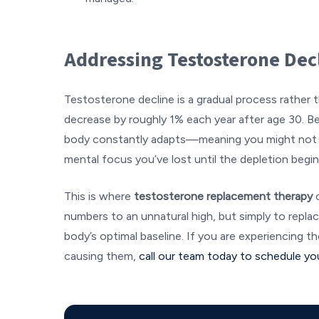
Addressing Testosterone Dec
Testosterone decline is a gradual process rather t
decrease by roughly 1% each year after age 30. B
body constantly adapts—meaning you might not 
mental focus you’ve lost until the depletion begins
This is where
testosterone replacement therapy
numbers to an unnatural high, but simply to repl
body’s optimal baseline. If you are experiencing
causing them,
call our team today to schedule yo