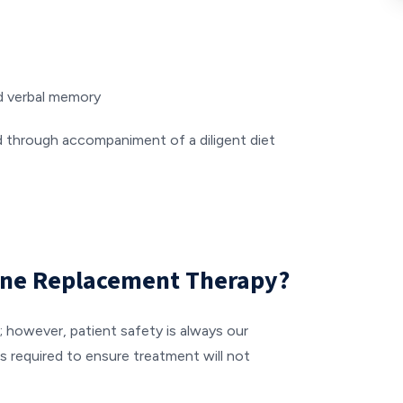
nd verbal memory
d through accompaniment of a diligent diet
one Replacement Therapy?
; however, patient safety is always our
s required to ensure treatment will not