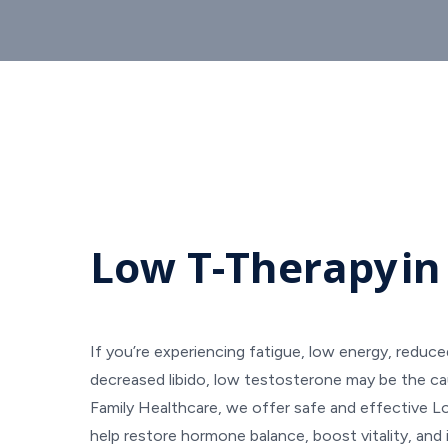
Low T-Therapy
in
If you’re experiencing fatigue, low energy, reduc
decreased libido, low testosterone may be the ca
Family Healthcare, we offer safe and effective 
help restore hormone balance, boost vitality, and 