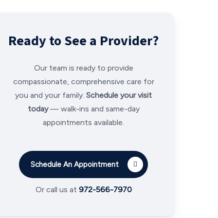
Ready to See a Provider?
Our team is ready to provide
compassionate, comprehensive care for
you and your family.
Schedule your visit
today
— walk-ins and same-day
appointments available.
Schedule An Appointment
Or call us at
972-566-7970