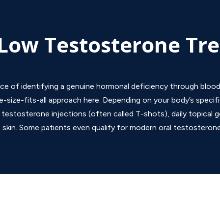
Low Testosterone Tr
ice of identifying a genuine hormonal deficiency through blood
e-size-fits-all approach here. Depending on your body’s specifi
estosterone injections (often called T-shots), daily topical ge
 skin.
Some patients even qualify for modern oral testosteron