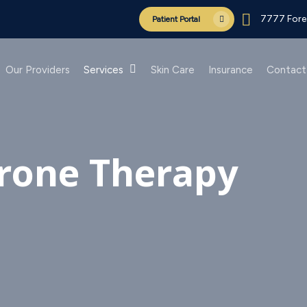
7777 Fores
Patient Portal
Our Providers
Services
Skin Care
Insurance
Contact
rone Therapy