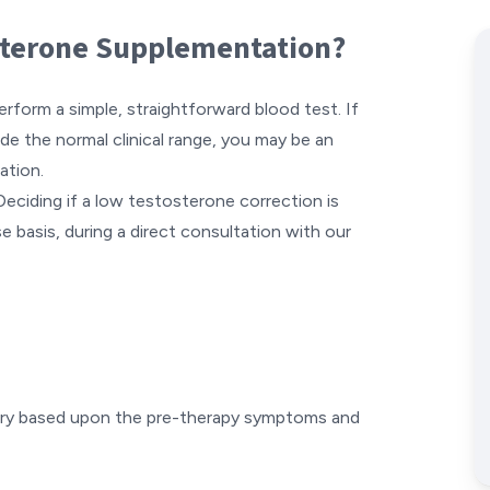
osterone Supplementation?
erform a simple, straightforward blood test. If
de the normal clinical range, you may be an
ation.
Deciding if a low testosterone correction is
e basis, during a direct consultation with our
ary based upon the pre-therapy symptoms and