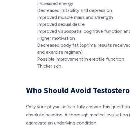
Increased energy
Decreased irritability and depression
Improved muscle mass and strength
Improved sexual desire
Improved visuospatial cognitive function a
Higher motivation
Decreased body fat (optimal results receive
and exercise regimen)
Possible improvement in erectile function
Thicker skin
Who Should Avoid Testoster
Only your physician can fully answer this question
absolute baseline. A thorough medical evaluation i
aggravate an underlying condition.