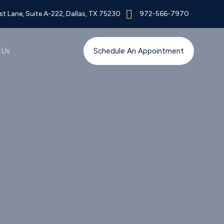
t Lane, Suite A-222, Dallas, TX 75230
972-566-7970
 Us
Schedule An Appointment