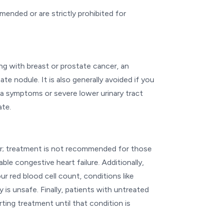
mended or are strictly prohibited for
ling with breast or prostate cancer, an
te nodule. It is also generally avoided if you
ia symptoms or severe lower urinary tract
ate.
tor; treatment is not recommended for those
ble congestive heart failure. Additionally,
r red blood cell count, conditions like
 is unsafe. Finally, patients with untreated
ting treatment until that condition is