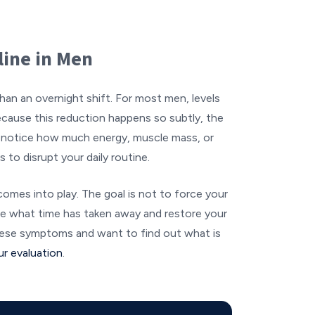
line in Men
han an overnight shift. For most men, levels
ecause this reduction happens so subtly, the
notice how much energy, muscle mass, or
 to disrupt your daily routine.
comes into play. The goal is not to force your
ace what time has taken away and restore your
 these symptoms and want to find out what is
ur evaluation
.