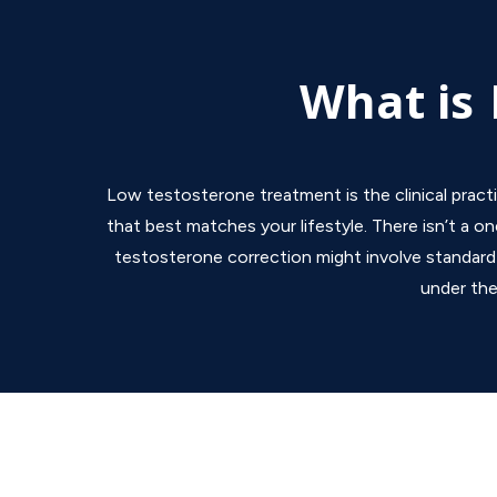
What is
Low testosterone treatment is the clinical pract
that best matches your lifestyle. There isn’t a on
testosterone correction might involve standard t
under the