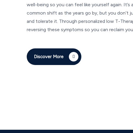
well-being so you can feel like yourself again. It’s 
common shift as the years go by, but you don’t ju
and tolerate it. Through personalized low T-Ther
reversing these symptoms so you can reclaim your
Discover More