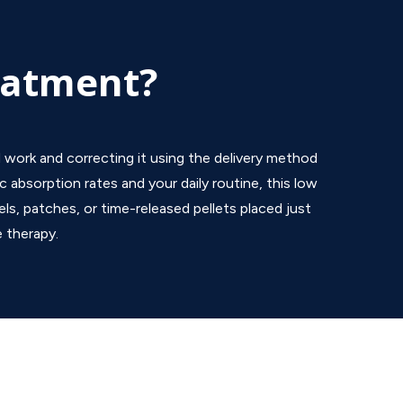
eatment?
 work and correcting it using the delivery method
c absorption rates and your daily routine, this low
ls, patches, or time-released pellets placed just
e therapy.