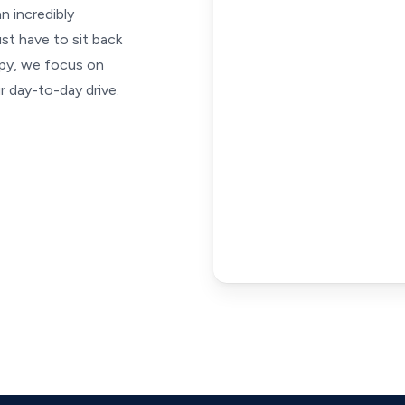
an incredibly
st have to sit back
apy, we focus on
 day-to-day drive.