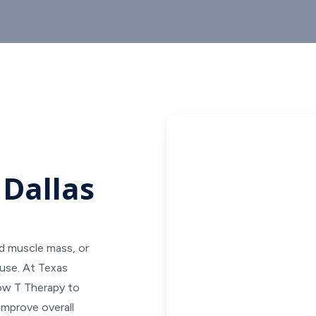
 Dallas
ed muscle mass, or
use. At Texas
Low T Therapy to
improve overall