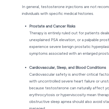
In general, testosterone injections are not recom
individuals with specific medical histories.
Prostate and Cancer Risks
Therapy is entirely ruled out for patients dea
unexplained PSA elevation, or a palpable prosta
experience severe benign prostatic hyperplas
symptoms associated with an enlarged prost
Cardiovascular, Sleep, and Blood Conditions
Cardiovascular safety is another critical fac
with uncontrolled severe heart failure or unsta
because testosterone can naturally affect you
erythrocytosis or hyperviscosity mean therapy
obstructive sleep apnea should also avoid star
managed.