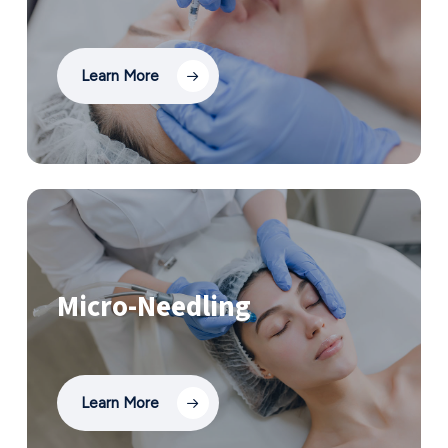
Learn More
Micro-Needling
Learn More