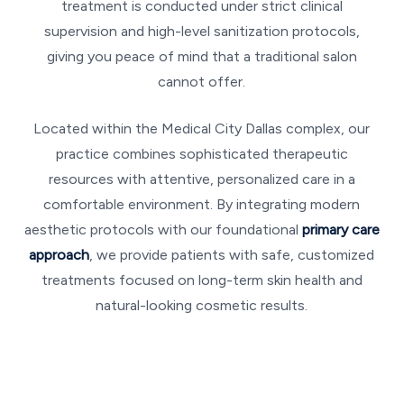
treatment is conducted under strict clinical
supervision and high-level sanitization protocols,
giving you peace of mind that a traditional salon
cannot offer.
Located within the Medical City Dallas complex, our
practice combines sophisticated therapeutic
resources with attentive, personalized care in a
comfortable environment. By integrating modern
aesthetic protocols with our foundational
primary care
approach
, we provide patients with safe, customized
treatments focused on long-term skin health and
natural-looking cosmetic results.