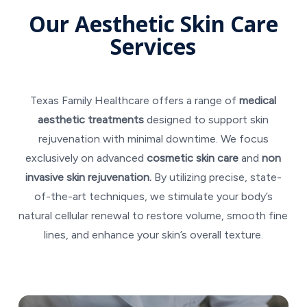
Our Aesthetic Skin Care
Services
Texas Family Healthcare offers a range of
medical
aesthetic treatments
designed to support skin
rejuvenation with minimal downtime. We focus
exclusively on advanced
cosmetic skin care
and
non
invasive skin rejuvenation.
By utilizing precise, state-
of-the-art techniques, we stimulate your body’s
natural cellular renewal to restore volume, smooth fine
lines, and enhance your skin’s overall texture.