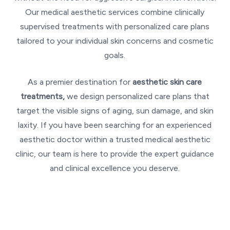
Our medical aesthetic services combine clinically
supervised treatments with personalized care plans
tailored to your individual skin concerns and cosmetic
goals.
As a premier destination for
aesthetic skin care
treatments,
we design personalized care plans that
target the visible signs of aging, sun damage, and skin
laxity. If you have been searching for an experienced
aesthetic doctor within a trusted medical aesthetic
clinic, our team is here to provide the expert guidance
and clinical excellence you deserve.