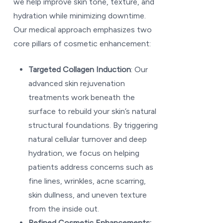
we help improve skin tone, texture, and
hydration while minimizing downtime.
Our medical approach emphasizes two
core pillars of cosmetic enhancement:
Targeted Collagen Induction
: Our
advanced skin rejuvenation
treatments work beneath the
surface to rebuild your skin’s natural
structural foundations. By triggering
natural cellular turnover and deep
hydration, we focus on helping
patients address concerns such as
fine lines, wrinkles, acne scarring,
skin dullness, and uneven texture
from the inside out.
Refined Cosmetic Enhancements: