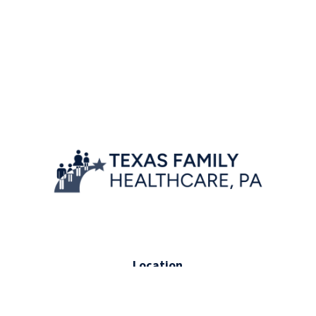
Location
7777 Forest Lane, Suite A-222,