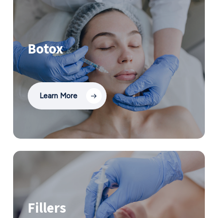
Botox
Learn More
Fillers