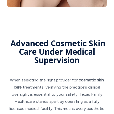
Advanced Cosmetic Skin
Care Under Medical
Supervision
When selecting the right provider for
cosmetic skin
care
treatments, verifying the practice’s clinical
oversight is essential to your safety. Texas Family
Healthcare stands apart by operating as a fully
licensed medical facility. This means every aesthetic