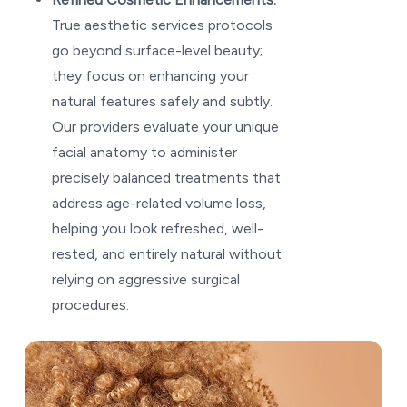
True aesthetic services protocols
go beyond surface-level beauty;
they focus on enhancing your
natural features safely and subtly.
Our providers evaluate your unique
facial anatomy to administer
precisely balanced treatments that
address age-related volume loss,
helping you look refreshed, well-
rested, and entirely natural without
relying on aggressive surgical
procedures.