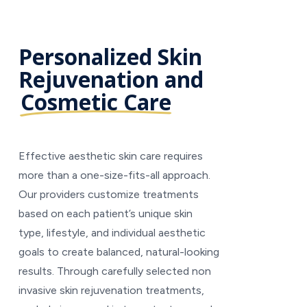
Personalized Skin
Rejuvenation and
Cosmetic Care
Effective aesthetic skin care requires
more than a one-size-fits-all approach.
Our providers customize treatments
based on each patient’s unique skin
type, lifestyle, and individual aesthetic
goals to create balanced, natural-looking
results. Through carefully selected non
invasive skin rejuvenation treatments,