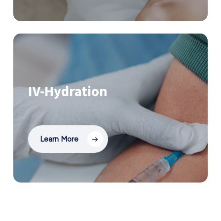
IV-Hydration
Learn More