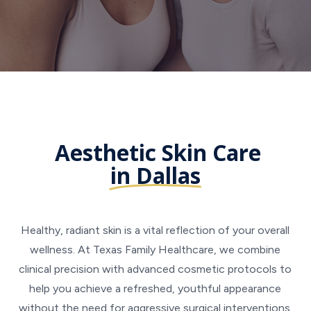
Aesthetic Skin Care
in Dallas
Healthy, radiant skin is a vital reflection of your overall
wellness. At Texas Family Healthcare, we combine
clinical precision with advanced cosmetic protocols to
help you achieve a refreshed, youthful appearance
without the need for aggressive surgical interventions.