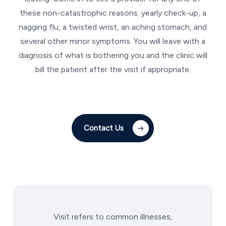
these non-catastrophic reasons: yearly check-up, a
nagging flu, a twisted wrist, an aching stomach, and
several other minor symptoms. You will leave with a
diagnosis of what is bothering you and the clinic will
bill the patient after the visit if appropriate.
Contact Us
Visit refers to common illnesses,