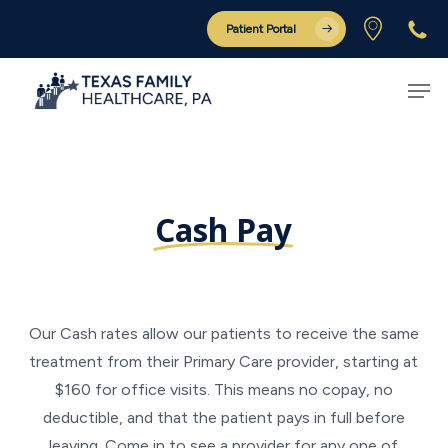
Skip
Patient Portal
to
Close
main
Men
Menu
content
Cash Pay
Our Cash rates allow our patients to receive the same
treatment from their Primary Care provider, starting at
$160 for office visits. This means no copay, no
deductible, and that the patient pays in full before
leaving. Come in to see a provider for any one of