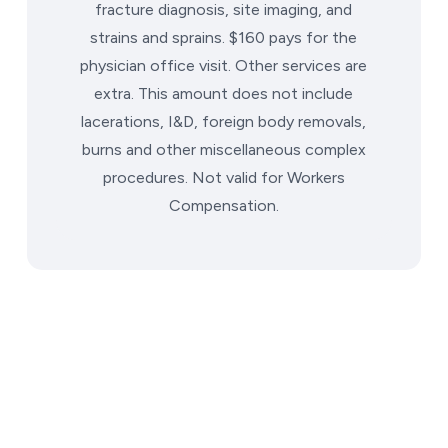
fracture diagnosis, site imaging, and
strains and sprains. $160 pays for the
physician office visit. Other services are
extra. This amount does not include
lacerations, I&D, foreign body removals,
burns and other miscellaneous complex
procedures. Not valid for Workers
Compensation.