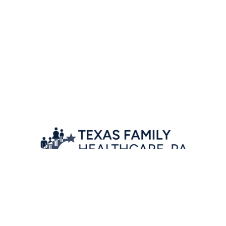
Location