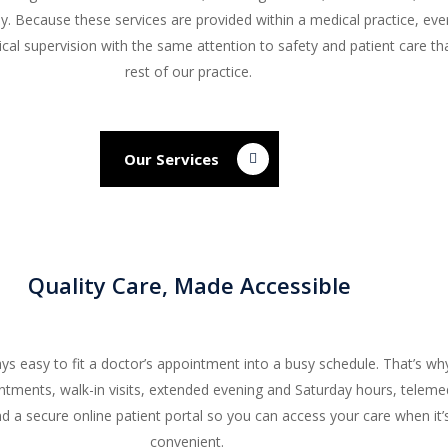
py. Because these services are provided within a medical practice, ev
ical supervision with the same attention to safety and patient care th
rest of our practice.
Our Services
Quality Care, Made Accessible
ays easy to fit a doctor’s appointment into a busy schedule. That’s wh
tments, walk-in visits, extended evening and Saturday hours, teleme
d a secure online patient portal so you can access your care when it
convenient.