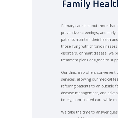
Family Healt
Primary care is about more than tr
preventive screenings, and early i
patients maintain their health an
those living with chronic illnesse
disorders, or heart disease, we 
treatment plans designed to supp
Our clinic also offers convenient 
services, allowing our medical t
referring patients to an outside f
disease management, and advance
timely, coordinated care while m
We take the time to answer quest