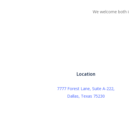
We welcome both in
Location
7777 Forest Lane, Suite A-222,
Dallas, Texas 75230