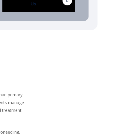
Us
than primary
ients manage
d treatment
roneedling,