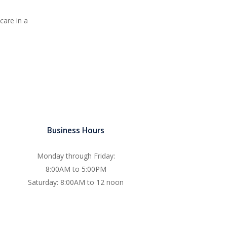
care in a
Business Hours
Monday through Friday:
8:00AM to 5:00PM
Saturday: 8:00AM to 12 noon