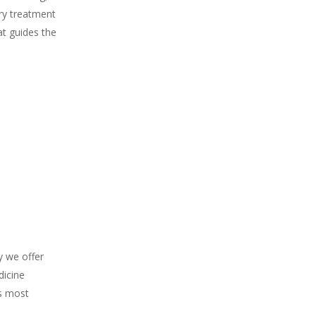
ery treatment
at guides the
y we offer
dicine
’s most