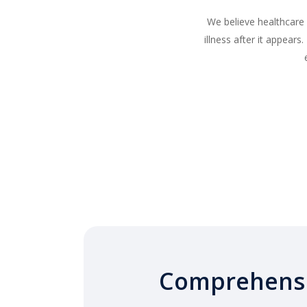
We believe healthcare
illness after it appear
Comprehens