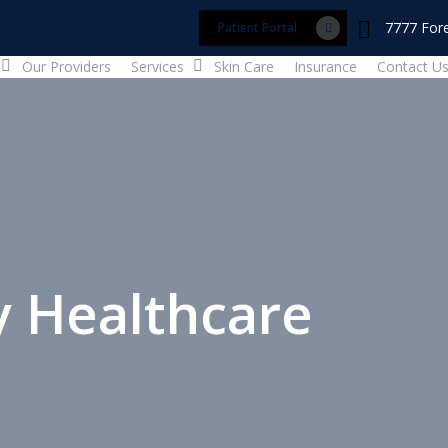
7777 Fore
Patient Portal
Our Providers
Services
Skin Care
Insurance
Contact U
y Healthcare