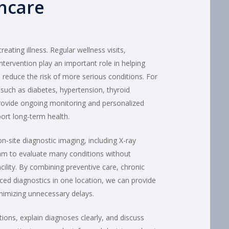
hcare
eating illness. Regular wellness visits,
ntervention play an important role in helping
d reduce the risk of more serious conditions. For
s such as diabetes, hypertension, thyroid
provide ongoing monitoring and personalized
ort long-term health.
on-site diagnostic imaging, including X-ray
eam to evaluate many conditions without
acility. By combining preventive care, chronic
d diagnostics in one location, we can provide
inimizing unnecessary delays.
ions, explain diagnoses clearly, and discuss