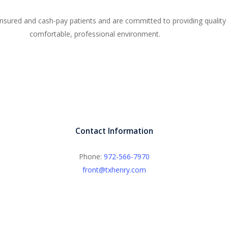
sured and cash-pay patients and are committed to providing quality 
comfortable, professional environment.
Contact Information
Phone:
972-566-7970
front@txhenry.com