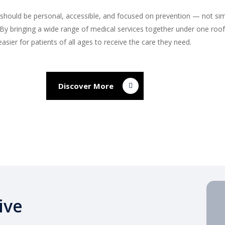
 should be personal, accessible, and focused on prevention — not sim
s. By bringing a wide range of medical services together under one roo
easier for patients of all ages to receive the care they need.
Discover More
ive