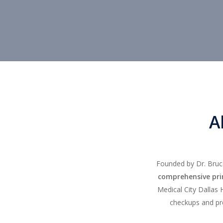
A
Founded by Dr. Bruce
comprehensive prim
Medical City Dallas 
checkups and pr