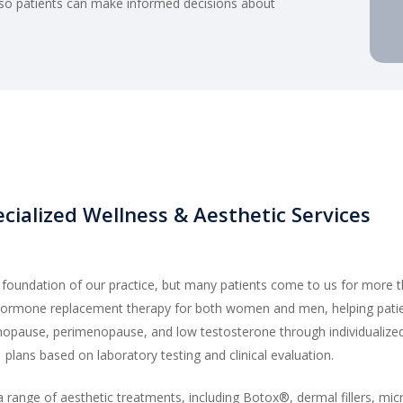
 so patients can make informed decisions about
cialized Wellness & Aesthetic Services
e foundation of our practice, but many patients come to us for more 
 hormone replacement therapy for both women and men, helping pat
pause, perimenopause, and low testosterone through individualize
plans based on laboratory testing and clinical evaluation.
 a range of aesthetic treatments, including Botox®, dermal fillers, mic