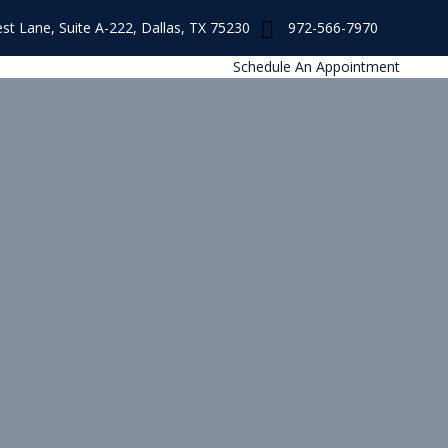
st Lane, Suite A-222, Dallas, TX 75230
972-566-7970
s
Schedule An Appointment