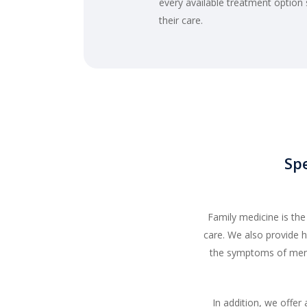
every available treatment option
their care.
Spe
Family medicine is th
care. We also provide
the symptoms of meno
In addition, we offer