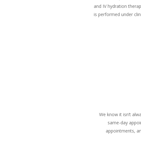
and IV hydration thera
is performed under clin
We know it isn’t alw
same-day appoin
appointments, an