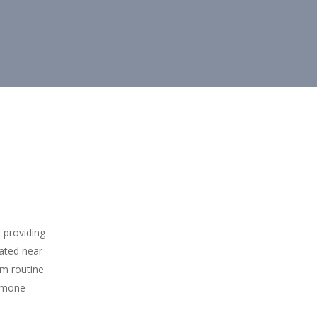
 providing
cated near
om routine
ormone