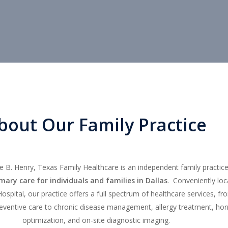
bout Our Family Practice
 B. Henry, Texas Family Healthcare is an independent family practice
ary care for individuals and families in Dallas
. Conveniently lo
Hospital, our practice offers a full spectrum of healthcare services, fr
eventive care to chronic disease management, allergy treatment, h
optimization, and on-site diagnostic imaging.