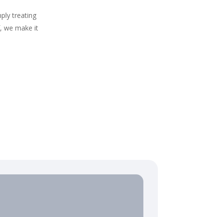
ply treating
f, we make it