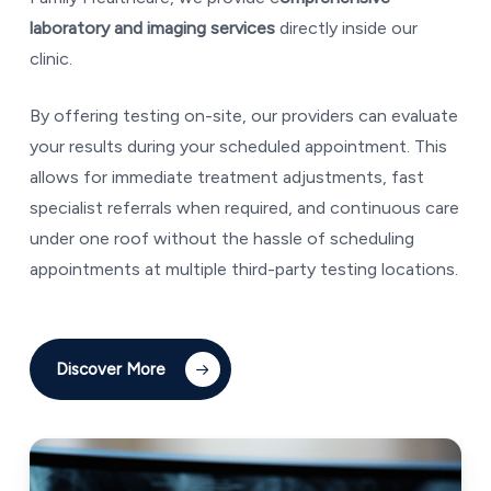
laboratory and imaging services
directly inside our
clinic.
By offering testing on-site, our providers can evaluate
your results during your scheduled appointment. This
allows for immediate treatment adjustments, fast
specialist referrals when required, and continuous care
under one roof without the hassle of scheduling
appointments at multiple third-party testing locations.
Discover More