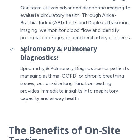
Our team utilizes advanced
diagnostic imaging
to
evaluate circulatory health. Through Ankle-
Brachial Index (ABI) tests and Duplex ultrasound
imaging, we monitor blood flow and identify
potential blockages or peripheral artery concerns.
Spirometry & Pulmonary
Diagnostics:
Spirometry & Pulmonary DiagnosticsFor patients
managing asthma, COPD, or chronic breathing
issues, our on-site lung function testing
provides immediate insights into respiratory
capacity and airway health.
The Benefits of On-Site