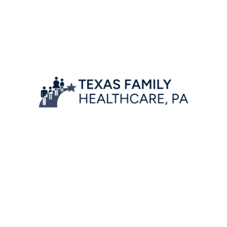
Location
7777 Forest Lane, Suite A-222,
Dallas, Texas 75230