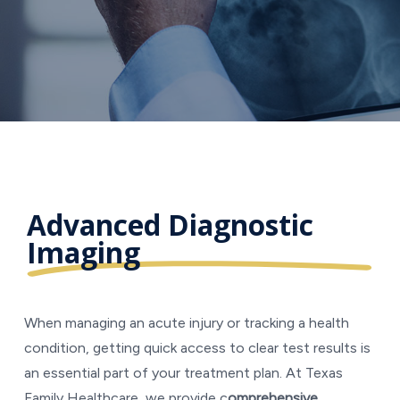
Advanced Diagnostic
Imaging
When managing an acute injury or tracking a health
condition, getting quick access to clear test results is
an essential part of your treatment plan. At Texas
Family Healthcare, we provide c
omprehensive