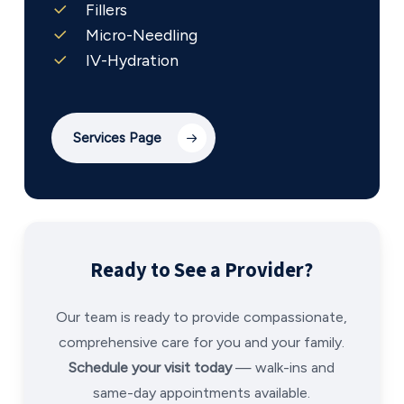
Fillers
Micro-Needling
IV-Hydration
Services Page
Ready to See a Provider?
Our team is ready to provide compassionate,
comprehensive care for you and your family.
Schedule your visit today
— walk-ins and
same-day appointments available.