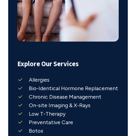
Explore Our Services
Allergies
Bio-Identical Hormone Replacement
Chronic Disease Management
On-site Imaging & X-Rays
Low T-Therapy
Preventative Care
Botox