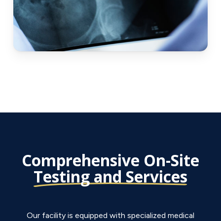
Comprehensive On-Site
Testing and Services
Our facility is equipped with specialized medical