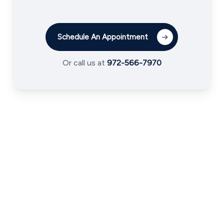
Schedule An Appointment
Or call us at
972-566-7970