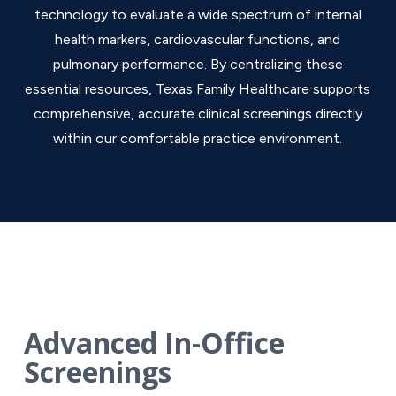
technology to evaluate a wide spectrum of internal
health markers, cardiovascular functions, and
pulmonary performance. By centralizing these
essential resources, Texas Family Healthcare supports
comprehensive, accurate clinical screenings directly
within our comfortable practice environment.
Advanced In-Office
Screenings