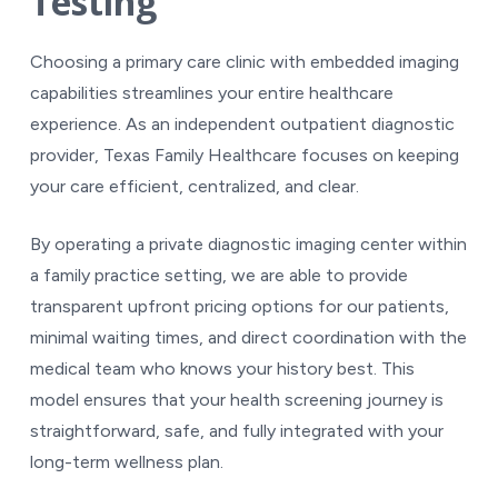
Testing
Choosing a primary care clinic with embedded imaging
capabilities streamlines your entire healthcare
experience. As an independent outpatient diagnostic
provider, Texas Family Healthcare focuses on keeping
your care efficient, centralized, and clear.
By operating a private diagnostic imaging center within
a family practice setting, we are able to provide
transparent upfront pricing options for our patients,
minimal waiting times, and direct coordination with the
medical team who knows your history best. This
model ensures that your health screening journey is
straightforward, safe, and fully integrated with your
long-term wellness plan.