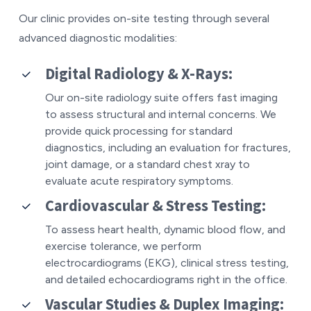
Our clinic provides on-site testing through several
advanced diagnostic modalities:
Digital Radiology & X-Rays:
Our on-site radiology suite offers fast imaging
to assess structural and internal concerns. We
provide quick processing for standard
diagnostics, including an evaluation for fractures,
joint damage, or a standard chest xray to
evaluate acute respiratory symptoms.
Cardiovascular & Stress Testing:
To assess heart health, dynamic blood flow, and
exercise tolerance, we perform
electrocardiograms (EKG), clinical stress testing,
and detailed echocardiograms right in the office.
Vascular Studies & Duplex Imaging: