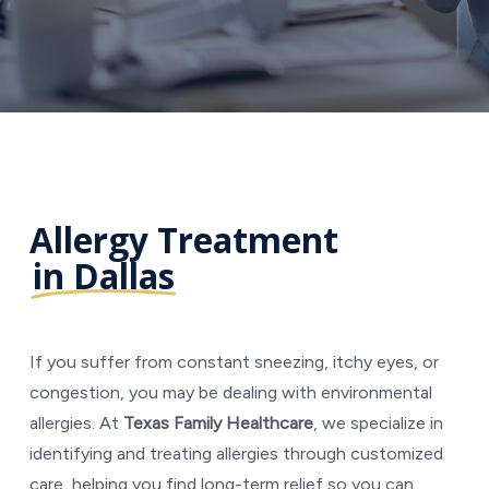
Allergy Treatment
in Dallas
If you suffer from constant sneezing, itchy eyes, or
congestion, you may be dealing with environmental
allergies. At
Texas Family Healthcare
, we specialize in
identifying and treating allergies through customized
care, helping you find long-term relief so you can