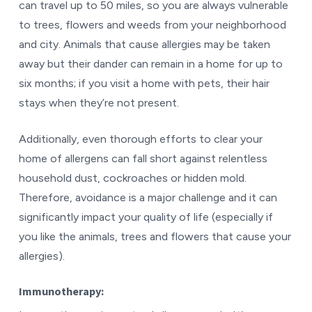
can travel up to 50 miles, so you are always vulnerable
to trees, flowers and weeds from your neighborhood
and city. Animals that cause allergies may be taken
away but their dander can remain in a home for up to
six months; if you visit a home with pets, their hair
stays when they’re not present.
Additionally, even thorough efforts to clear your
home of allergens can fall short against relentless
household dust, cockroaches or hidden mold.
Therefore, avoidance is a major challenge and it can
significantly impact your quality of life (especially if
you like the animals, trees and flowers that cause your
allergies).
Immunotherapy: