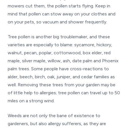
mowers cut them, the pollen starts flying. Keep in
mind that pollen can stow away on your clothes and
on your pets, so vacuum and shower frequently.
Tree pollen is another big troublemaker, and these
varieties are especially to blame: sycamore, hickory,
walnut, pecan, poplar, cottonwood, box elder, red
maple, silver maple, willow, ash, date palm and Phoenix
palm trees. Some people have cross-reactions to
alder, beech, birch, oak, juniper, and cedar families as
well. Removing these trees from your garden may be
of little help to allergies; tree pollen can travel up to 50
miles on a strong wind.
Weeds are not only the bane of existence to
gardeners, but also allergy sufferers, as they are