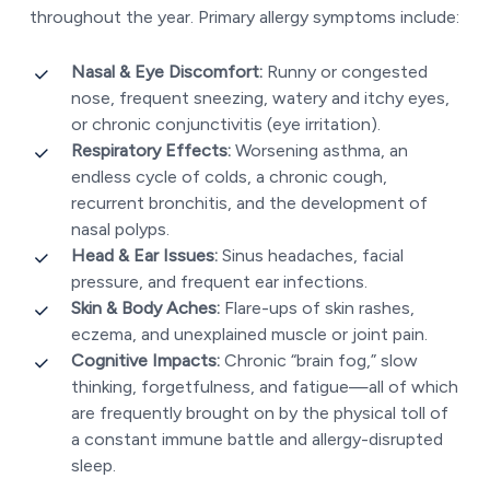
throughout the year. Primary allergy symptoms include:
Nasal & Eye Discomfort:
Runny or congested
nose, frequent sneezing, watery and itchy eyes,
or chronic conjunctivitis (eye irritation).
Respiratory Effects:
Worsening asthma, an
endless cycle of colds, a chronic cough,
recurrent bronchitis, and the development of
nasal polyps.
Head & Ear Issues:
Sinus headaches, facial
pressure, and frequent ear infections.
Skin & Body Aches:
Flare-ups of skin rashes,
eczema, and unexplained muscle or joint pain.
Cognitive Impacts:
Chronic “brain fog,” slow
thinking, forgetfulness, and fatigue—all of which
are frequently brought on by the physical toll of
a constant immune battle and allergy-disrupted
sleep.