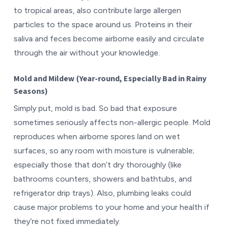
to tropical areas, also contribute large allergen
particles to the space around us. Proteins in their
saliva and feces become airborne easily and circulate
through the air without your knowledge.
Mold and Mildew (Year-round, Especially Bad in Rainy
Seasons)
Simply put, mold is bad. So bad that exposure
sometimes seriously affects non-allergic people. Mold
reproduces when airborne spores land on wet
surfaces, so any room with moisture is vulnerable;
especially those that don’t dry thoroughly (like
bathrooms counters, showers and bathtubs, and
refrigerator drip trays). Also, plumbing leaks could
cause major problems to your home and your health if
they’re not fixed immediately.