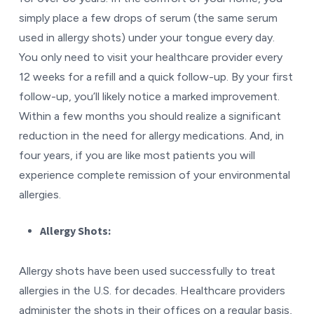
simply place a few drops of serum (the same serum
used in allergy shots) under your tongue every day.
You only need to visit your healthcare provider every
12 weeks for a refill and a quick follow-up. By your first
follow-up, you’ll likely notice a marked improvement.
Within a few months you should realize a significant
reduction in the need for allergy medications. And, in
four years, if you are like most patients you will
experience complete remission of your environmental
allergies.
Allergy Shots:
Allergy shots have been used successfully to treat
allergies in the U.S. for decades. Healthcare providers
administer the shots in their offices on a regular basis,