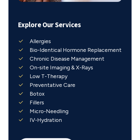
Explore Our Services
Allergies
Bio-Identical Hormone Replacement
Chronic Disease Management
On-site Imaging & X-Rays
Low T-Therapy
Preventative Care
Botox
Fillers
Micro-Needling
IV-Hydration