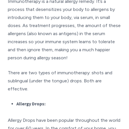
Immunotherapy is a natural allergy remedy. It’s a
process that desensitizes your body to allergens by
introducing them to your body, via serum, in small
doses. As treatment progresses, the amount of these
allergens (also known as antigens) in the serum
increases so your immune system learns to tolerate
and then ignore them, making you a much happier
person during allergy season!
There are two types of immunotherapy: shots and
sublingual (under the tongue) drops. Both are
effective.
Allergy Drops:
Allergy Drops have been popular throughout the world
for over 60 years. In the comfort of your home, you