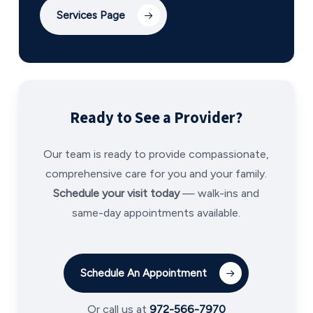
Services Page
Ready to See a Provider?
Our team is ready to provide compassionate,
comprehensive care for you and your family.
Schedule your visit today
— walk-ins and
same-day appointments available.
Schedule An Appointment
Or call us at
972-566-7970