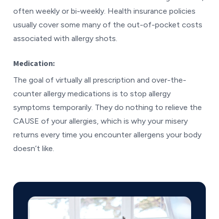
often weekly or bi-weekly. Health insurance policies
usually cover some many of the out-of-pocket costs
associated with allergy shots.
Medication:
The goal of virtually all prescription and over-the-
counter allergy medications is to stop allergy
symptoms temporarily. They do nothing to relieve the
CAUSE of your allergies, which is why your misery
returns every time you encounter allergens your body
doesn’t like.