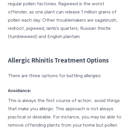
regular pollen factories. Ragweed is the worst
offender, as one plant can release 1 million grains of
pollen each day. Other troublemakers are sagebrush,
redroot, pigweed, lamb’s quarters, Russian thistle
(tumbleweed) and English plantain.
Allergic Rhinitis Treatment Options
There are three options for battling allergies:
Avoidance:
This is always the first course of action…avoid things
that make you allergic. This approach is not always
practical or desirable. For instance, you may be able to
remove offending plants from your home but pollen