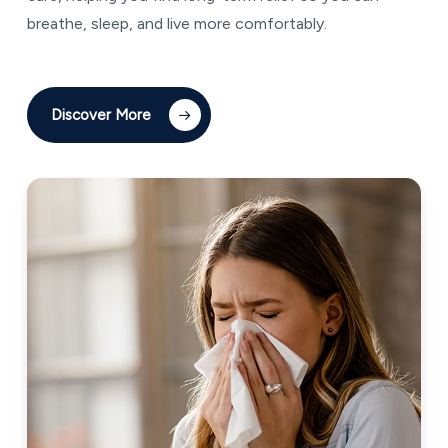
breathe, sleep, and live more comfortably.
Discover More