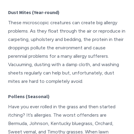
Dust Mites (Year-round)
These microscopic creatures can create big allergy
problems. As they float through the air or reproduce in
carpeting, upholstery and bedding, the protein in their
droppings pollute the environment and cause
perennial problems for a many allergy sufferers.
Vacuuming, dusting with a damp cloth, and washing
sheets regularly can help but, unfortunately, dust
mites are hard to completely avoid.
Pollens (Seasonal)
Have you ever rolled in the grass and then started
itching? It’s allergies. The worst offenders are
Bermuda, Johnson, Kentucky bluegrass, Orchard,
Sweet vernal, and Timothy grasses. When lawn