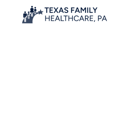
Location
7777 Forest Lane, Suite A-222,
Dallas, Texas 75230
Contact Information
Phone:
972-566-7970
front@txhenry.com