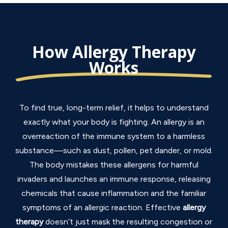
How Allergy Therapy
Works
To find true, long-term relief, it helps to understand
exactly what your body is fighting.
An allergy is an
overreaction of the immune system to a harmless
substance—such as dust, pollen, pet dander, or mold.
The body mistakes these allergens for harmful
invaders and launches an immune response, releasing
chemicals that cause inflammation and the familiar
symptoms of an allergic reaction.
Effective
allergy
therapy
doesn’t just mask the resulting congestion or