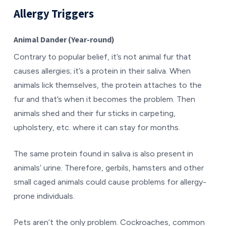
Allergy Triggers
Animal Dander (Year-round)
Contrary to popular belief, it’s not animal fur that
causes allergies; it’s a protein in their saliva. When
animals lick themselves, the protein attaches to the
fur and that’s when it becomes the problem. Then
animals shed and their fur sticks in carpeting,
upholstery, etc. where it can stay for months.
The same protein found in saliva is also present in
animals’ urine. Therefore, gerbils, hamsters and other
small caged animals could cause problems for allergy-
prone individuals.
Pets aren’t the only problem. Cockroaches, common