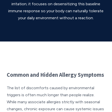
irritation; it focuses on desensitizing this baseline
immune response so your body can naturally tolerate
your daily environment without a reaction.
Common and Hidden Allergy Symptoms
The list of discomforts caused by environmental
triggers is often much longer than people realize.
While many associate allergies strictly with seasonal
changes, chronic exposure can cause systemic issues